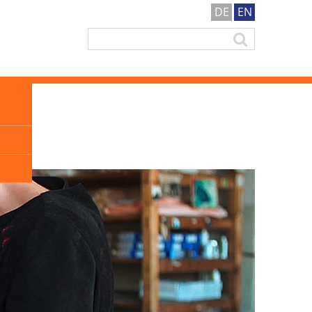
DE
EN