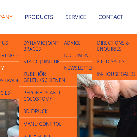
PANY
PRODUCTS
SERVICE
CONTACT
 US
DYNAMIC JOINT
ADVICE
DIRECTIONS &
BRACES
ENQUIRIES
lth
TRENGTHS
DOCUMENTS
STATIC JOINT BRACES
FIELD SALES
TY
NEWSLETTER
ZUBEHÖR
IN-HOUSE SALES
GELENKSCHIENEN
& TRADE FAIRS
PERONEUS AND
CIES
COLOSTOMY
3D-DRUCK
MANU CONTROL
BODYGUIDE