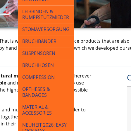
LEIBBINDEN &
RUMPFSTÜTZMIEDER
STOMAVERSORGUNG
 That is why we develop and produce products that are also 
BRUCHBÄNDER
ly by hand or on machines, many of which we developed ourse
SUSPENSOREN
BRUCHHOSEN
tural materials
such as cotton wherever
C
COMPRESSION
ble
and repel moisture, so we also use
ORTHESES &
the highest quality and the best possible
BANDAGES
MATERIAL &
 and much of it is patented. In order to
ACCESSORIES
 together with doctors, medical
in their development.
NEUHEIT 2026: EASY
LOCK MAX