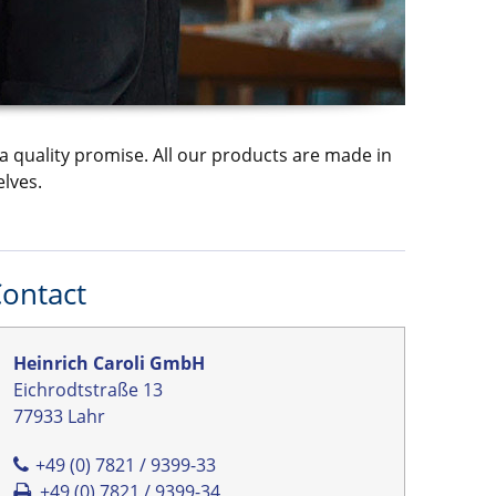
a quality promise. All our products are made in
lves.
ontact
Heinrich Caroli GmbH
Eichrodtstraße 13
77933 Lahr
+49 (0) 7821 / 9399-33
+49 (0) 7821 / 9399-34