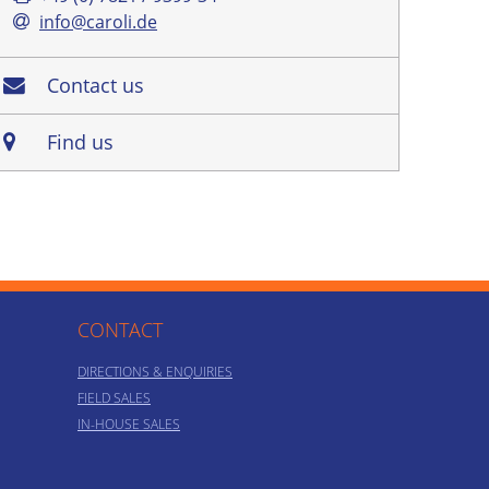
info@caroli.de
Contact us
Find us
CONTACT
DIRECTIONS & ENQUIRIES
FIELD SALES
IN-HOUSE SALES