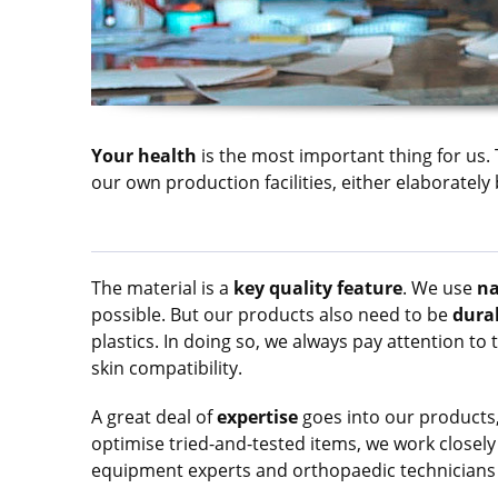
Your health
is the most important thing for us.
our own production facilities, either elaborate
The material is a
key quality feature
. We use
na
possible. But our products also need to be
dura
plastics. In doing so, we always pay attention to 
skin compatibility.
A great deal of
expertise
goes into our products,
optimise tried-and-tested items, we work closely
equipment experts and orthopaedic technicians 