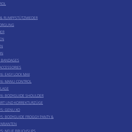
ROL
 & RUMPFSTÜTZMIEDER
SORGUNG
ER
EN
EN
ON
& BANDAGES
 ACCESSORIES
6: EASY LOCK MAX
26: MANU CONTROL
LAGE
26: BODYGUIDE SHOULDER
IRT UND KORREKTURZÜGE
25: GENU XO
25: BODYGUIDE FROGGY PANTY &
VARIANTEN
25: NEUE BRUCHSLIPS