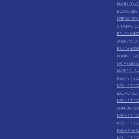
MANU CONT
BODYGUIDE
LEIBBINDEN
STOMAVER
BRUCHBÄND
SUSPENSOR
BRUCHHOS
COMPRESSI
ORTHESES 
MATERIAL &
NEUHEIT 202
NEUHEIT 20
DAUMENAUF
NEUHEIT 20
SUPPORT SH
NEUHEIT 20
NEUHEIT 20
NEUE NAHT
NEUHEIT 20