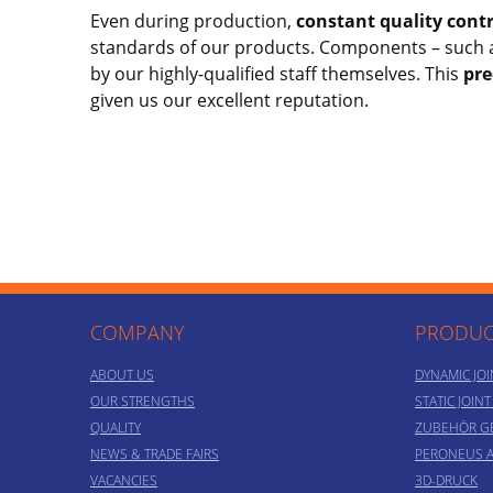
Even during production,
constant quality contr
standards of our products. Components – such 
by our highly-qualified staff themselves. This
pre
given us our excellent reputation.
COMPANY
PRODUC
ABOUT US
DYNAMIC JOI
OUR STRENGTHS
STATIC JOIN
QUALITY
ZUBEHÖR G
NEWS & TRADE FAIRS
PERONEUS 
VACANCIES
3D-DRUCK