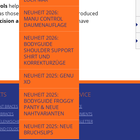
ols
help us to guarantee the high
NEUHEIT 2026:
as those made from metal – are produced
MANU CONTROL
cision and innovative strength
have
DAUMENAUFLAGE
NEUHEIT 2026:
BODYGUIDE
SHOULDER SUPPORT
SHIRT UND
KORREKTURZÜGE
NEUHEIT 2025: GENU
XO
TS
SERVICE
NEUHEIT 2025:
BODYGUIDE FROGGY
NT BRACES
PANTY & NEUE
ADVICE
NAHTVARIANTEN
T BRACES
DOCUMENTS
ELENKSCHIENEN
NEWSLETTER
NEUHEIT 2025: NEUE
AND COLOSTOMY
BRUCHSLIPS