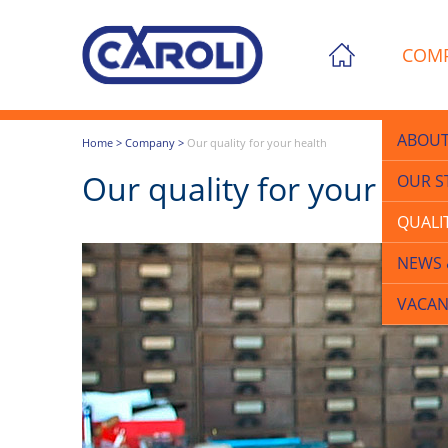
COM
ABOUT
Home
>
Company
>
Our quality for your health
Our quality for your hea
OUR S
QUALI
NEWS 
VACAN